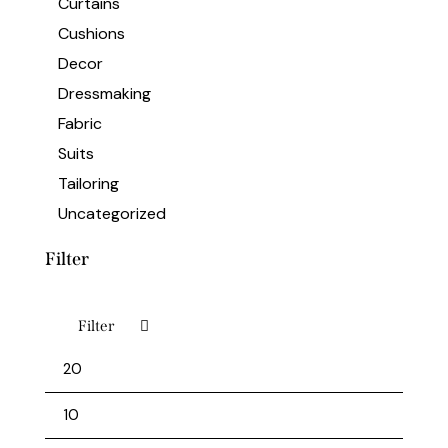
Curtains
Cushions
Decor
Dressmaking
Fabric
Suits
Tailoring
Uncategorized
Filter
Filter