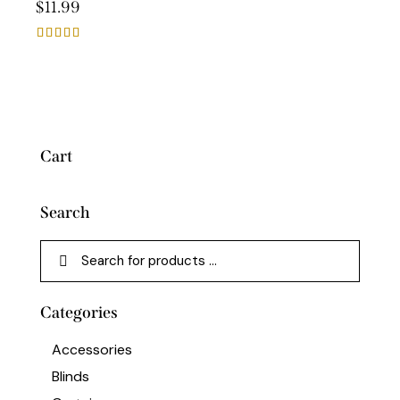
$
11.99
Rated
5.00
out of 5
Cart
Search
Categories
Accessories
Blinds