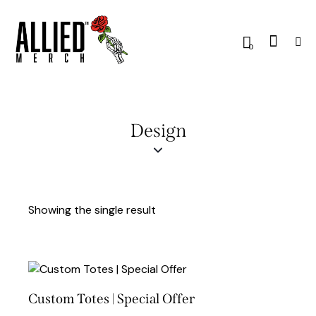
0
Design
Showing the single result
Custom Totes | Special Offer