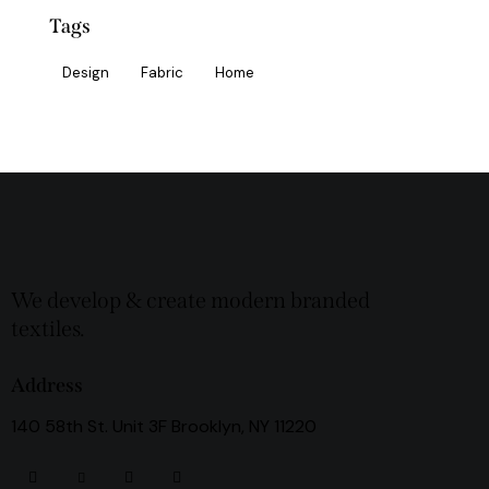
Tags
Design
Fabric
Home
We develop & create modern branded
textiles.
Address
140 58th St. Unit 3F Brooklyn, NY 11220