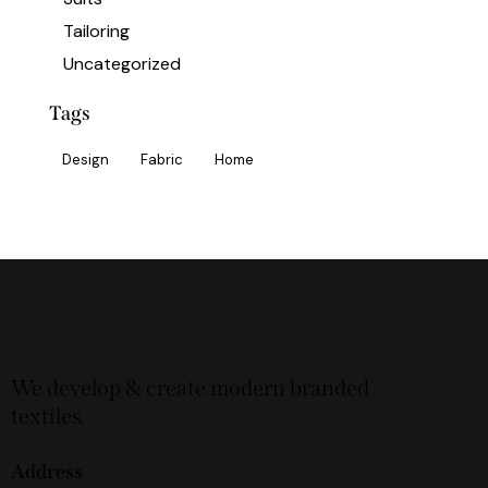
Tailoring
Uncategorized
Tags
Design
Fabric
Home
We develop & create modern branded
textiles.
Address