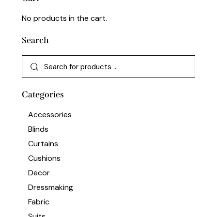
No products in the cart.
Search
Categories
Accessories
Blinds
Curtains
Cushions
Decor
Dressmaking
Fabric
Suits