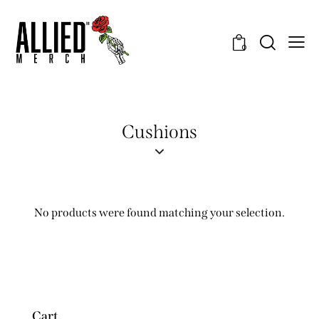
0
Cushions
No products were found matching your selection.
Cart