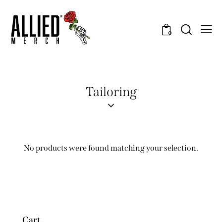
0
Tailoring
No products were found matching your selection.
Cart