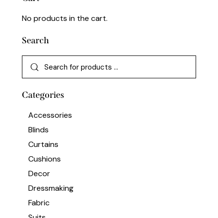
No products in the cart.
Search
Categories
Accessories
Blinds
Curtains
Cushions
Decor
Dressmaking
Fabric
Suits