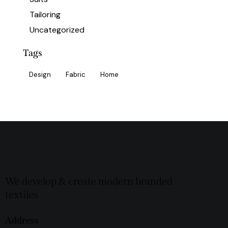
Tailoring
Uncategorized
Tags
Design
Fabric
Home
We develop & create modern branded
textiles.
Address