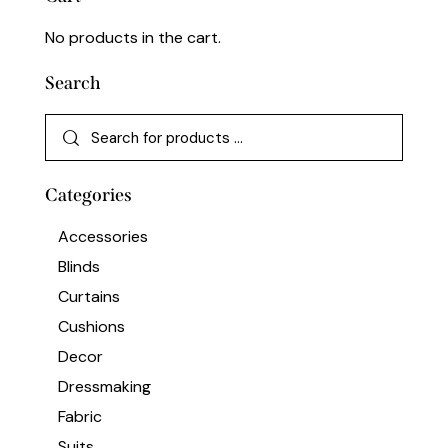
No products in the cart.
Search
Categories
Accessories
Blinds
Curtains
Cushions
Decor
Dressmaking
Fabric
Suits