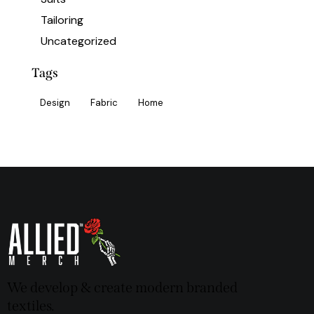
Tailoring
Uncategorized
Tags
Design
Fabric
Home
We develop & create modern branded
textiles.