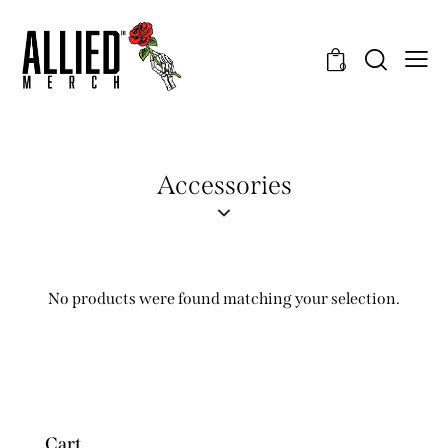
0
Accessories
No products were found matching your selection.
Cart