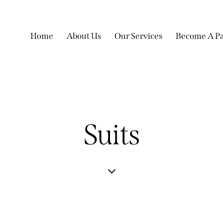
Home
About Us
Our Services
Become A Pa
Suits