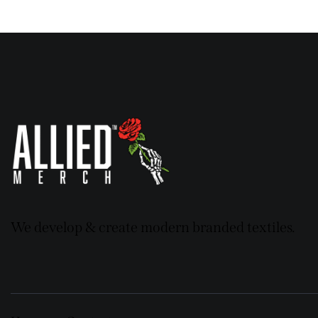
We develop & create modern branded textiles.