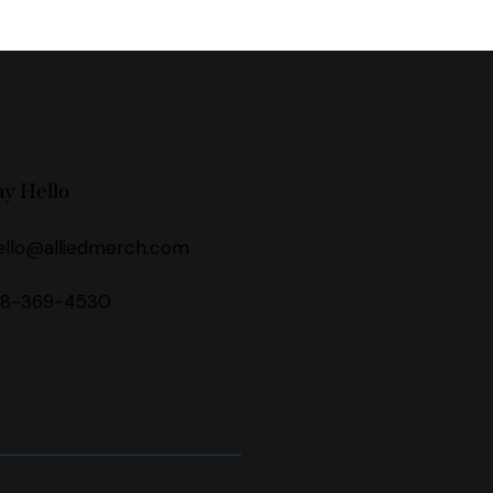
ay Hello
ello@alliedmerch.com
18-369-4530