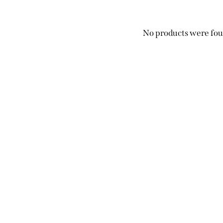
No products were fou
Search