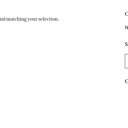
C
nd matching your selection.
N
S
C