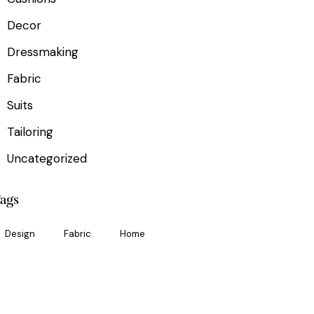
Decor
Dressmaking
Fabric
Suits
Tailoring
Uncategorized
ags
Design
Fabric
Home