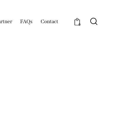
rtner
FAQs
Contact
0