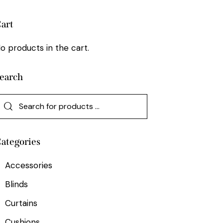
art
o products in the cart.
earch
ategories
Accessories
Blinds
Curtains
Cushions