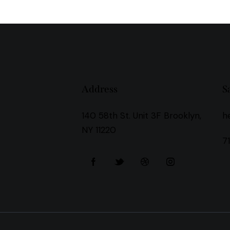
Address
S
140 58th St. Unit 3F Brooklyn,
h
NY 11220
7