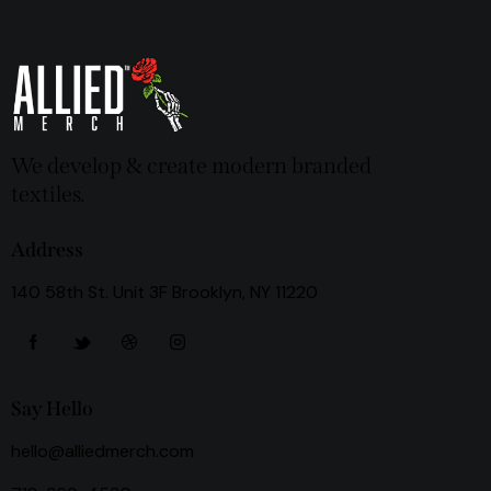
We develop & create modern branded
textiles.
Address
140 58th St. Unit 3F Brooklyn, NY 11220
Say Hello
hello@alliedmerch.com