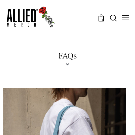
0
FAQs