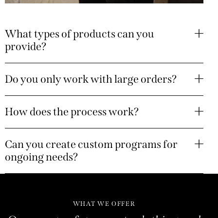
What types of products can you
provide?
Do you only work with large orders?
How does the process work?
Can you create custom programs for
ongoing needs?
WHAT WE OFFER