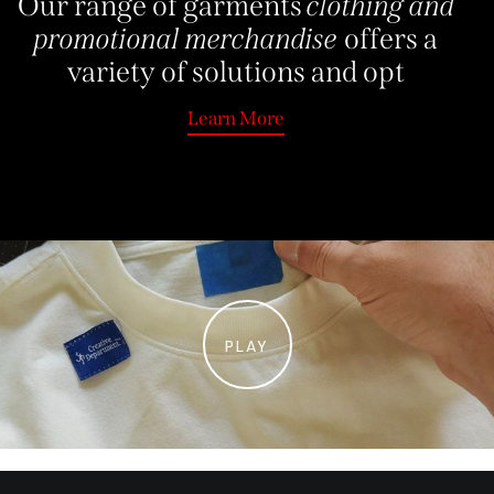
Our range of garments
clothing and
promotional merchandise
offers a
variety of solutions and
Learn More
Learn More
PLAY