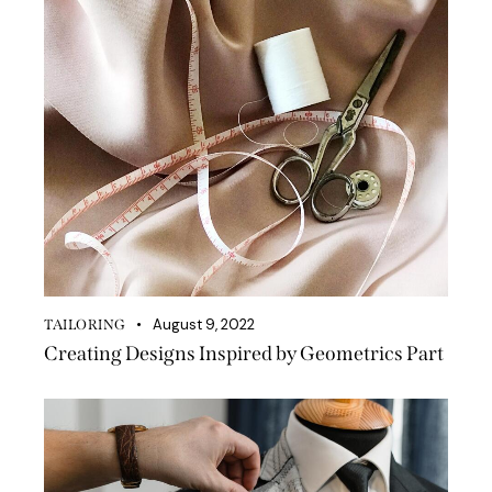
August 9, 2022
TAILORING
Creating Designs Inspired by Geometrics Part