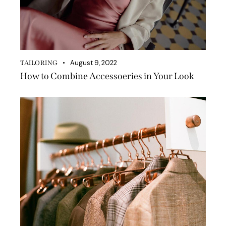
August 9, 2022
TAILORING
How to Combine Accessoeries in Your Look