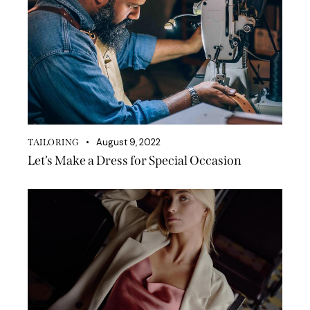
August 9, 2022
TAILORING
Let’s Make a Dress for Special Occasion