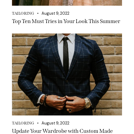
August 9, 2022
TAILORING
Top Ten Must Tries in Your Look This Summer
August 9, 2022
TAILORING
Update Your Wardrobe with Custom Made