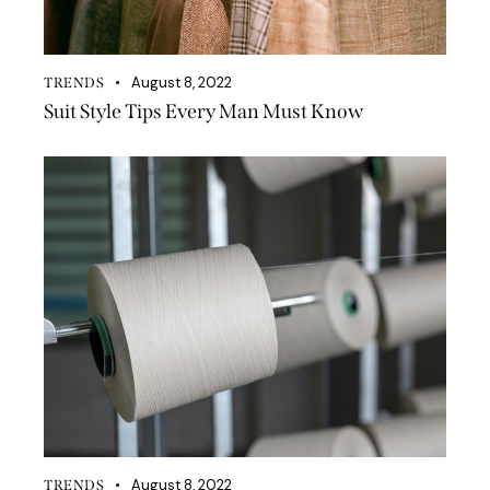
August 8, 2022
TRENDS
Suit Style Tips Every Man Must Know
August 8, 2022
TRENDS