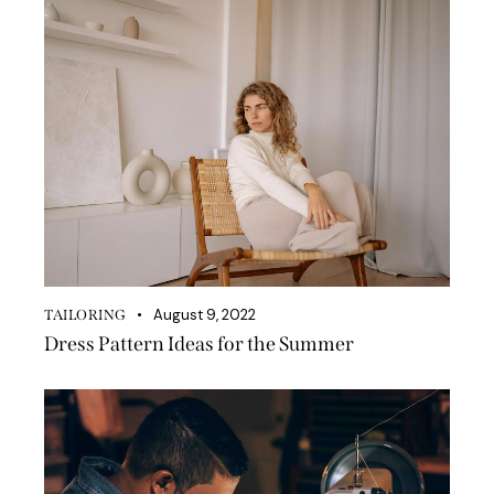
August 9, 2022
TAILORING
Dress Pattern Ideas for the Summer