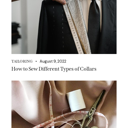
August 9, 2022
TAILORING
How to Sew Different Types of Collars