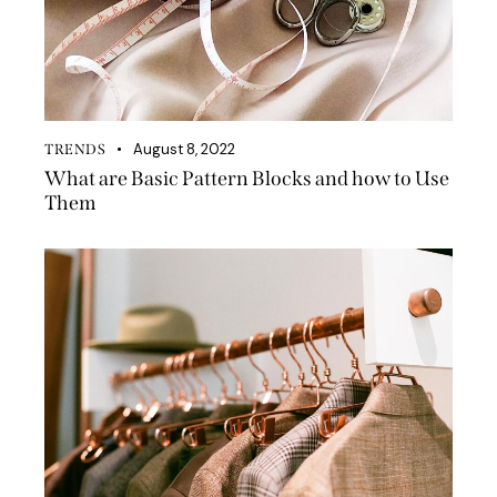
August 8, 2022
TRENDS
What are Basic Pattern Blocks and how to Use
Them