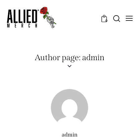
0
Author page: admin
admin