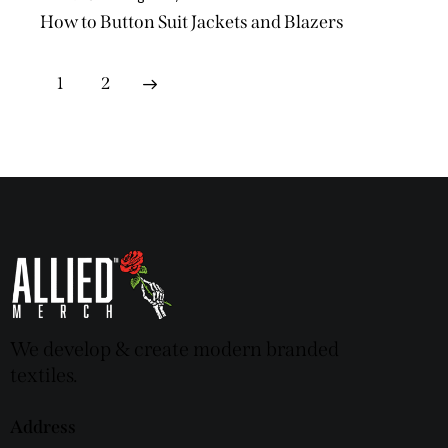
How to Button Suit Jackets and Blazers
>
1
2
We develop & create modern branded
textiles.
Address