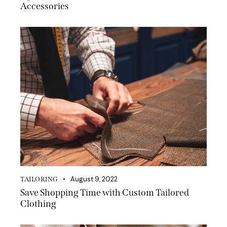
Accessories
August 9, 2022
TAILORING
Save Shopping Time with Custom Tailored
Clothing