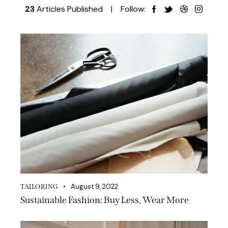
23
Articles Published
Follow:
August 9, 2022
TAILORING
Sustainable Fashion: Buy Less, Wear More