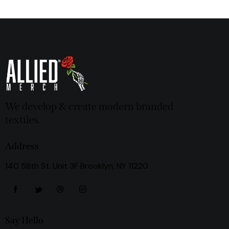
We develop & create modern branded
textiles.
Address
140 58th St. Unit 3F Brooklyn, NY 11220
Say Hello