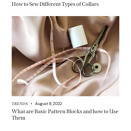
How to Sew Different Types of Collars
August 8, 2022
TRENDS
What are Basic Pattern Blocks and how to Use
Them