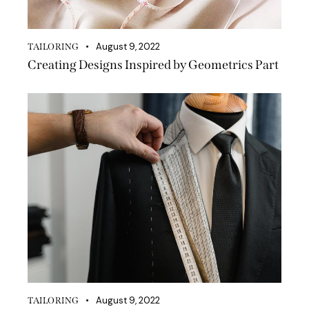
August 9, 2022
TAILORING
Creating Designs Inspired by Geometrics Part
August 9, 2022
TAILORING