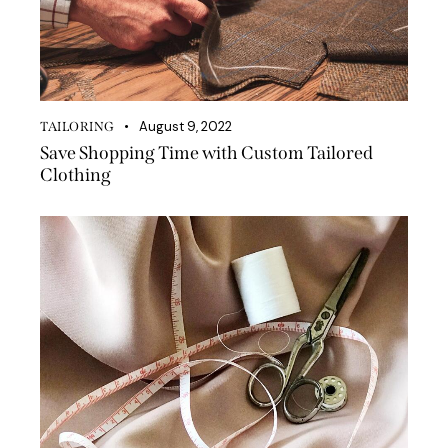
August 9, 2022
TAILORING
Save Shopping Time with Custom Tailored
Clothing