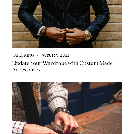
August 9, 2022
TAILORING
Update Your Wardrobe with Custom Made
Accessories