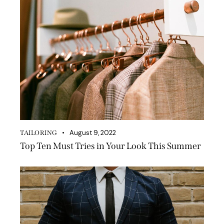
August 9, 2022
TAILORING
Top Ten Must Tries in Your Look This Summer