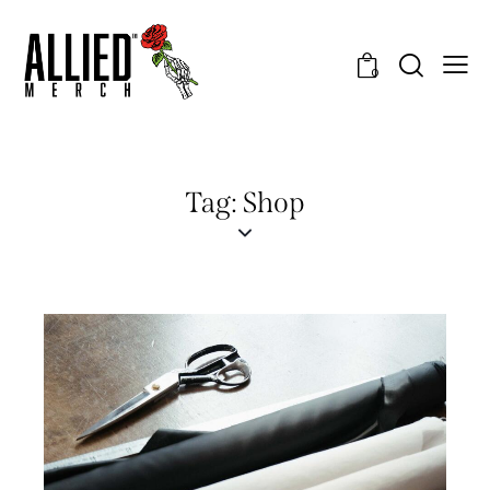
0
Tag: Shop