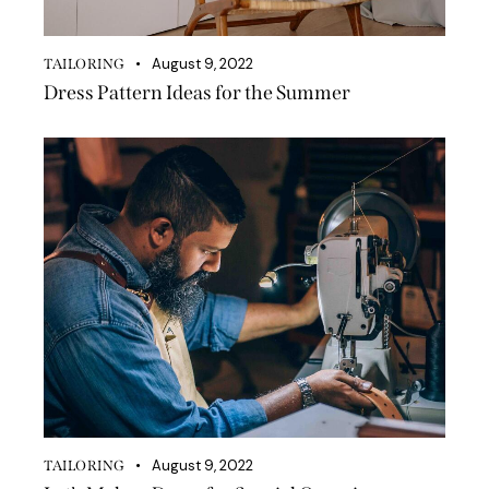
August 9, 2022
TAILORING
Dress Pattern Ideas for the Summer
August 9, 2022
TAILORING