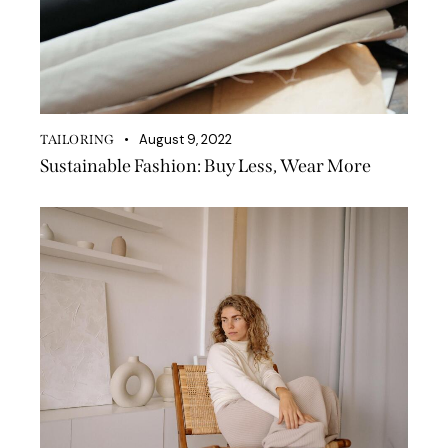
August 9, 2022
TAILORING
Sustainable Fashion: Buy Less, Wear More