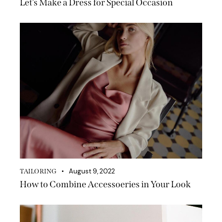
Let’s Make a Dress for Special Occasion
August 9, 2022
TAILORING
How to Combine Accessoeries in Your Look