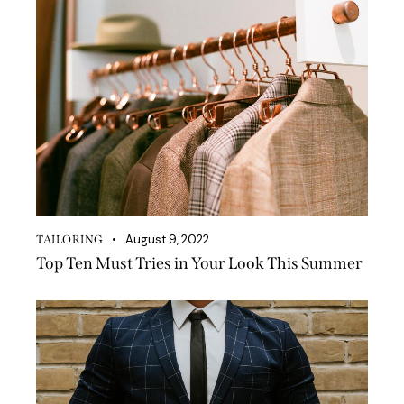
August 9, 2022
TAILORING
Top Ten Must Tries in Your Look This Summer