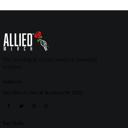
We develop & create modern branded
textiles.
Address
140 58th St. Unit 3F Brooklyn, NY 11220
Say Hello