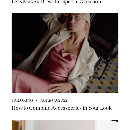
Let’s Make a Dress for Special Occasion
August 9, 2022
TAILORING
How to Combine Accessoeries in Your Look