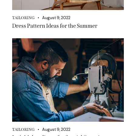
August 9, 2022
TAILORING
Dress Pattern Ideas for the Summer
August 9, 2022
TAILORING