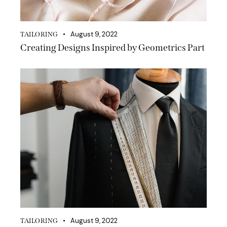
August 9, 2022
TAILORING
Creating Designs Inspired by Geometrics Part
August 9, 2022
TAILORING