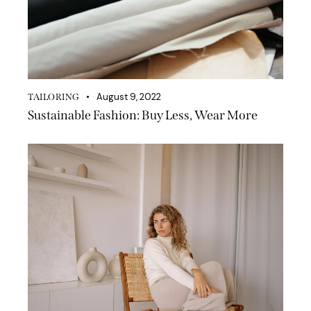
August 9, 2022
TAILORING
Sustainable Fashion: Buy Less, Wear More