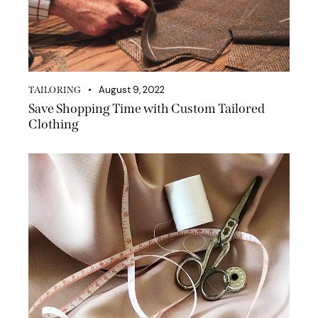
August 9, 2022
TAILORING
Save Shopping Time with Custom Tailored
Clothing