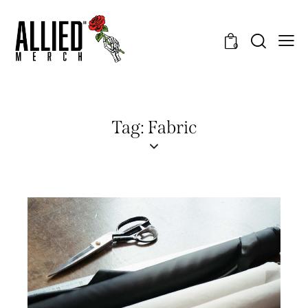
0
Tag: Fabric