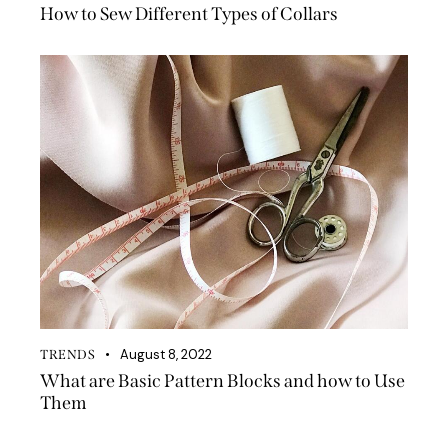
How to Sew Different Types of Collars
August 8, 2022
TRENDS
What are Basic Pattern Blocks and how to Use
Them