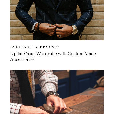
August 9, 2022
TAILORING
Update Your Wardrobe with Custom Made
Accessories