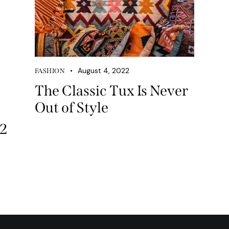
own
August 4, 2022
FASHION
The Classic Tux Is Never
Out of Style
se
22
ase
e.