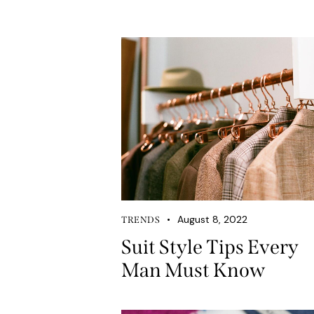
August 8, 2022
TRENDS
Suit Style Tips Every
Man Must Know