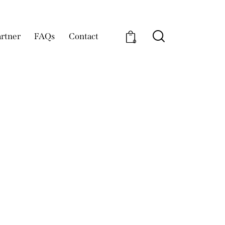
rtner
FAQs
Contact
0