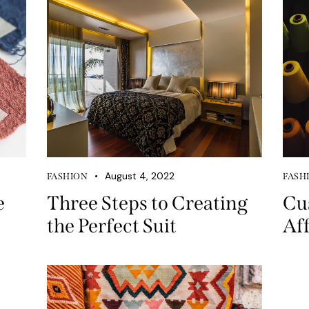
August 4, 2022
FASHION
FASH
e
Three Steps to Creating
Cu
the Perfect Suit
Af