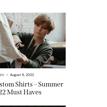
August 8, 2022
DS
stom Shirts – Summer
22 Must Haves