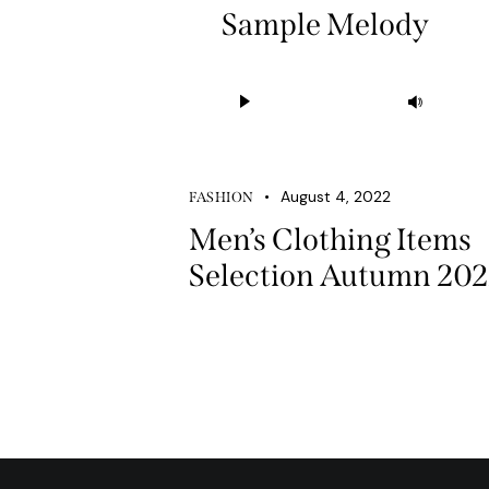
Sample Melody
Audio
Use
Player
Up/D
Arrow
keys
August 4, 2022
FASHION
to
Men’s Clothing Items
increa
Selection Autumn 20
or
decre
volum