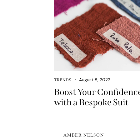
August 8, 2022
TRENDS
Boost Your Confidenc
with a Bespoke Suit
AMBER NELSON