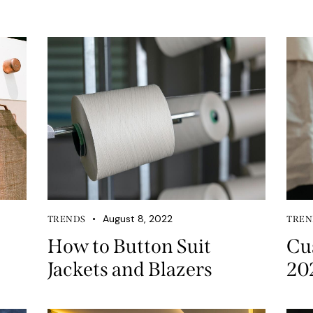
August 8, 2022
TRENDS
TREN
How to Button Suit
Cu
Jackets and Blazers
20