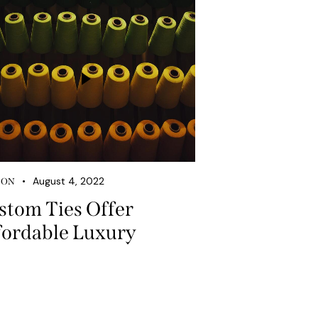
August 4, 2022
ION
stom Ties Offer
fordable Luxury