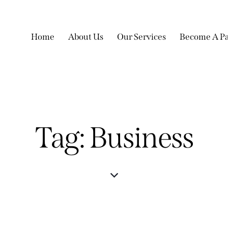
Home
About Us
Our Services
Become A Pa
Tag: Business