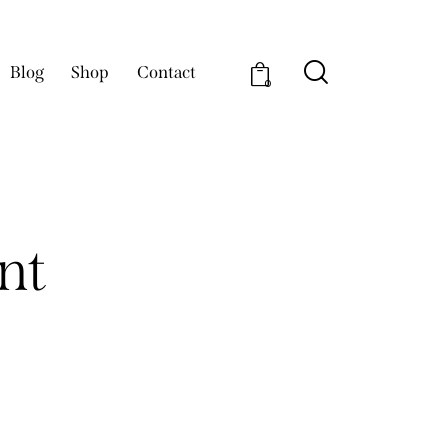
Blog
Shop
Contact
0
nt