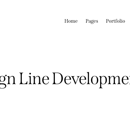
Home
Pages
Portfolio
ign Line Developme