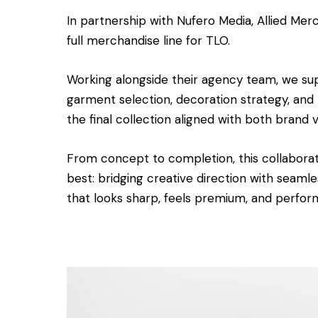
In partnership with Nufero Media, Allied Me
full merchandise line for TLO.
Working alongside their agency team, we su
garment selection, decoration strategy, and
the final collection aligned with both brand 
From concept to completion, this collabor
best: bridging creative direction with seaml
that looks sharp, feels premium, and perform