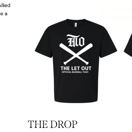
llied
e a
THE DROP