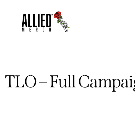
TLO – Full Campa