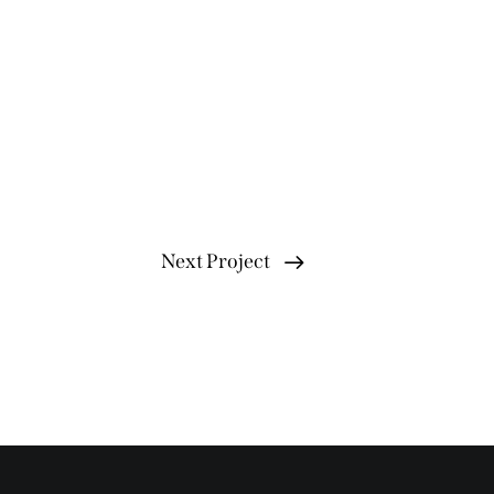
Next Project