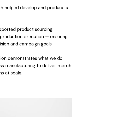
rch helped develop and produce a
pported product sourcing,
 production execution — ensuring
vision and campaign goals.
ation demonstrates what we do
ess manufacturing to deliver merch
s at scale.