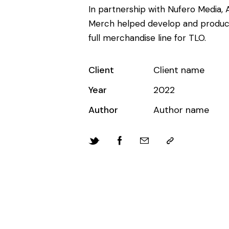
In partnership with Nufero Media, A
Merch helped develop and produc
full merchandise line for TLO.
Client
Client name
Year
2022
Author
Author name