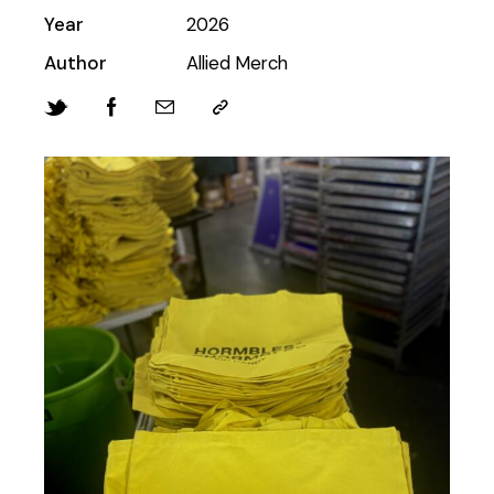
Year
2026
Author
Allied Merch