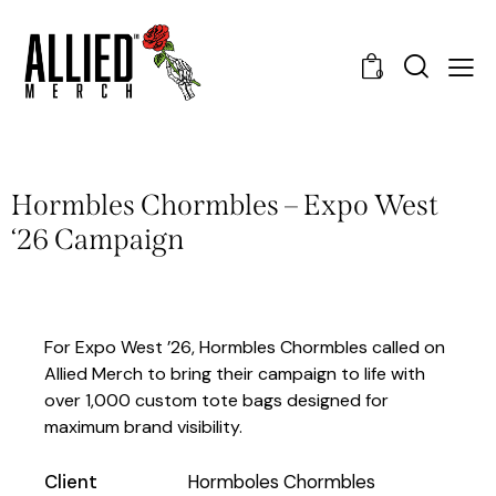
0
Hormbles Chormbles – Expo West
‘26 Campaign
For Expo West ’26, Hormbles Chormbles called on
Allied Merch to bring their campaign to life with
over 1,000 custom tote bags designed for
maximum brand visibility.
Client
Hormboles Chormbles