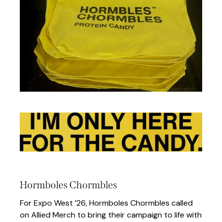
Hormboles Chormbles
For Expo West ’26, Hormboles Chormbles called
on Allied Merch to bring their campaign to life with