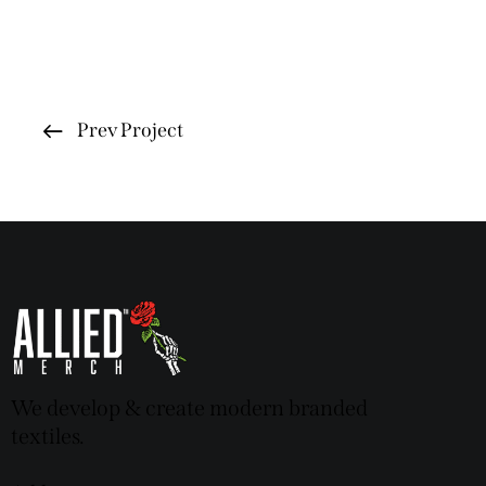
Prev Project
We develop & create modern branded
textiles.