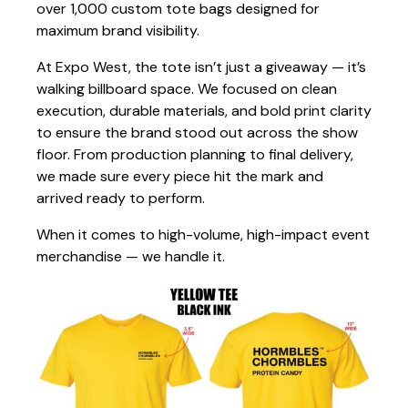
over 1,000 custom tote bags designed for
maximum brand visibility.
At Expo West, the tote isn’t just a giveaway — it’s
walking billboard space. We focused on clean
execution, durable materials, and bold print clarity
to ensure the brand stood out across the show
floor. From production planning to final delivery,
we made sure every piece hit the mark and
arrived ready to perform.
When it comes to high-volume, high-impact event
merchandise — we handle it.