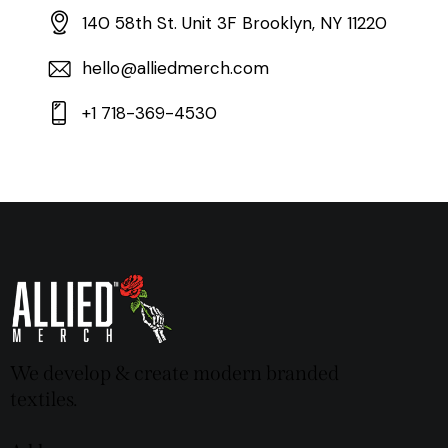
140 58th St. Unit 3F Brooklyn, NY 11220
hello@alliedmerch.com
+1 718-369-4530
We develop & create modern branded
textiles.