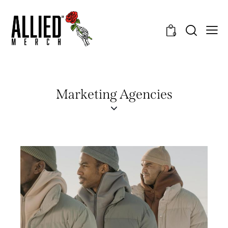
0
Marketing Agencies