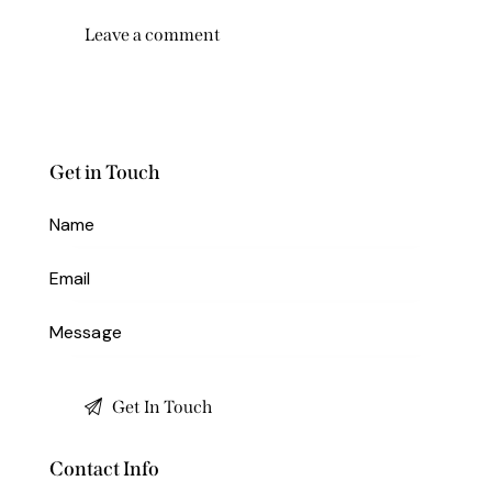
Get in Touch
Contact Info