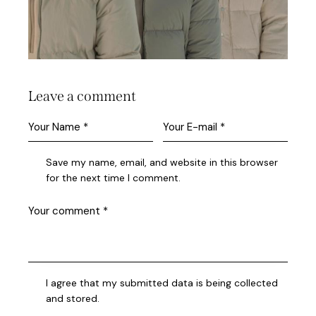
Leave a comment
Save my name, email, and website in this browser
for the next time I comment.
I agree that my submitted data is being collected
and stored.