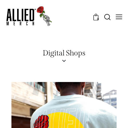
0
Digital Shops