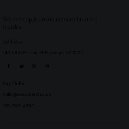
We develop & create modern branded
textiles.
Address
140 58th St. Unit 3F Brooklyn, NY 11220
Say Hello
hello@alliedmerch.com
718-369-4530