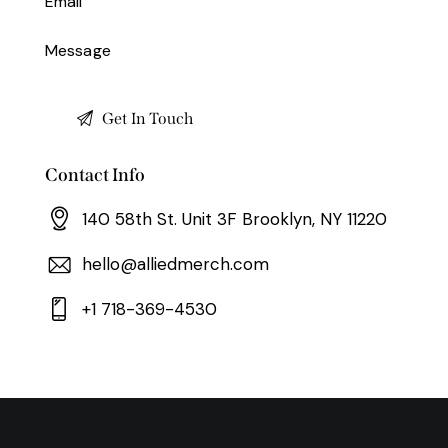
Contact Info
140 58th St. Unit 3F Brooklyn, NY 11220
hello@alliedmerch.com
+1 718-369-4530