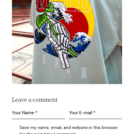
Leave a comment
Save my name, email, and website in this browser