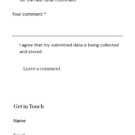
for the next time I comment.
I agree that my submitted data is being collected
and stored.
Get in Touch