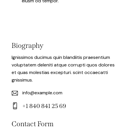
eiusm od tempor.
Biography
Ignissimos ducimus quin blandiitis praesentium
voluptatem deleniti atque corrupti quos dolores
et quas molestias excepturi. scint occaecatti
gnissimus.
info@example.com
E-
+1 840 841 25 69
m
Ph
ail:
on
Contact Form