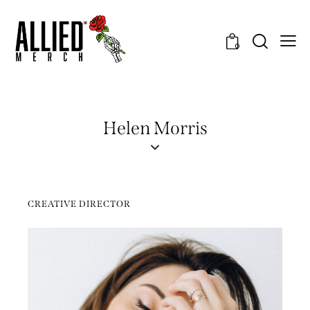
0
Helen Morris
CREATIVE DIRECTOR