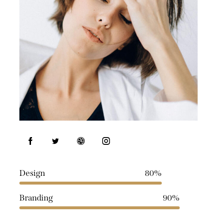
Design
80%
Branding
90%