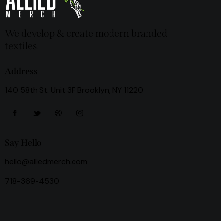
We develop & create modern branded
textiles.
Address
140 58th St. Unit 3F Brooklyn, NY 11220
Say Hello
hello@alliedmerch.com
718-369-4530