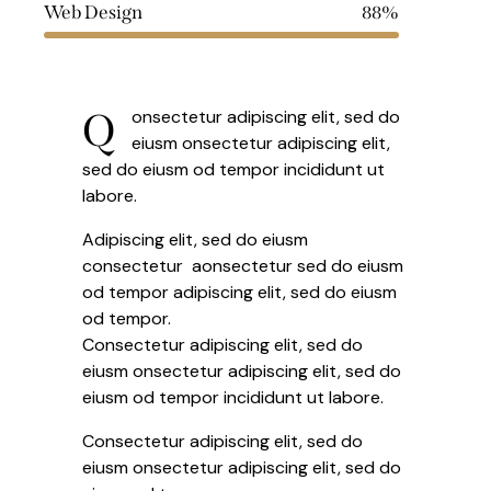
Web Design
88%
Q
onsectetur adipiscing elit, sed do
eiusm onsectetur adipiscing elit,
sed do eiusm od tempor incididunt ut
labore.
Adipiscing elit, sed do eiusm
consectetur aonsectetur sed do eiusm
od tempor adipiscing elit, sed do eiusm
od tempor.
Consectetur adipiscing elit, sed do
eiusm onsectetur adipiscing elit, sed do
eiusm od tempor incididunt ut labore.
Consectetur adipiscing elit, sed do
eiusm onsectetur adipiscing elit, sed do