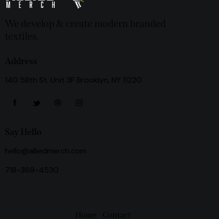
We develop & create modern branded
textiles.
Address
140 58th St. Unit 3F Brooklyn, NY 11220
Say Hello
hello@alliedmerch.com
718-369-4530
Home
Contact