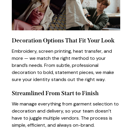
Decoration Options That Fit Your Look
Embroidery, screen printing, heat transfer, and
more — we match the right method to your
brand’s needs. From subtle, professional
decoration to bold, statement pieces, we make
sure your identity stands out the right way.
Streamlined From Start to Finish
We manage everything from garment selection to
decoration and delivery, so your team doesn’t
have to juggle multiple vendors. The process is
simple, efficient, and always on-brand.