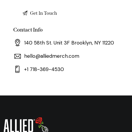
Contact Info
140 58th St. Unit 3F Brooklyn, NY 11220
hello@alliedmerch.com
+1 718-369-4530