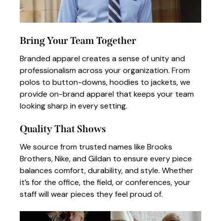
Bring Your Team Together
Branded apparel creates a sense of unity and
professionalism across your organization. From
polos to button-downs, hoodies to jackets, we
provide on-brand apparel that keeps your team
looking sharp in every setting.
Quality That Shows
We source from trusted names like Brooks
Brothers, Nike, and Gildan to ensure every piece
balances comfort, durability, and style. Whether
it’s for the office, the field, or conferences, your
staff will wear pieces they feel proud of.