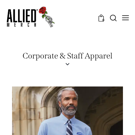
0
Corporate & Staff Apparel