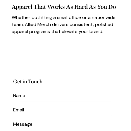
Apparel That Works As Hard As You Do
Whether outfitting a small office or a nationwide
team, Allied Merch delivers consistent, polished
apparel programs that elevate your brand.
Get in Touch