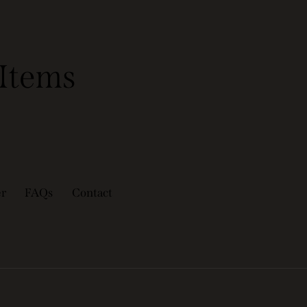
Items
er
FAQs
Contact