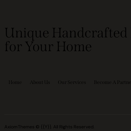
Unique Handcrafted 
for Your Home
Home
About Us
Our Services
Become A Partn
AxiomThemes
© {{Y}}. All Rights Reserved.